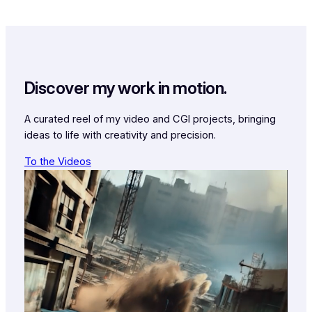
Discover my work in motion.
A curated reel of my video and CGI projects, bringing
ideas to life with creativity and precision.
To the Videos