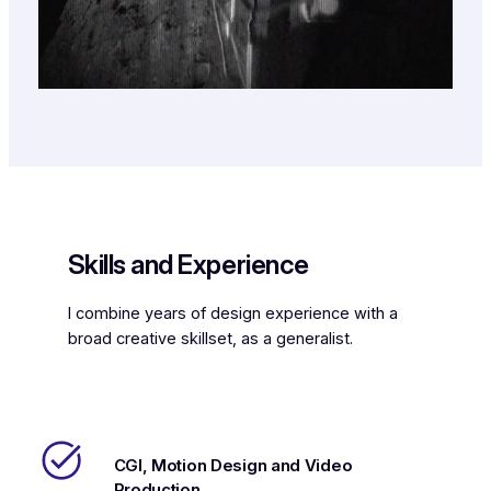
Skills and Experience
I combine years of design experience with a
broad creative skillset, as a generalist.
CGI, Motion Design and Video
Production