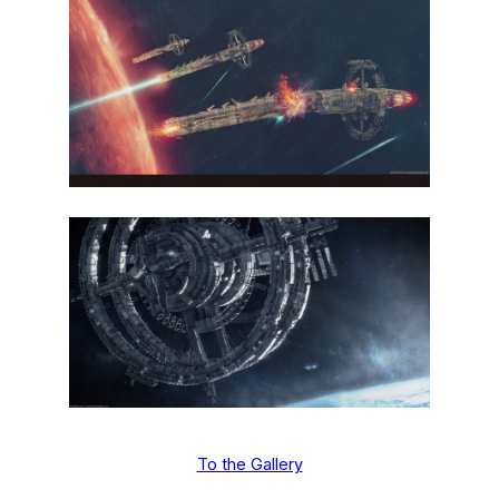
To the Gallery