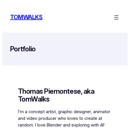
Skip
to
TOMWALKS
content
Portfolio
Thomas Piemontese, aka
TomWalks
I’m a concept artist, graphic designer, animator
and video producer who loves to create at
random. I love Blender and exploring with AI!