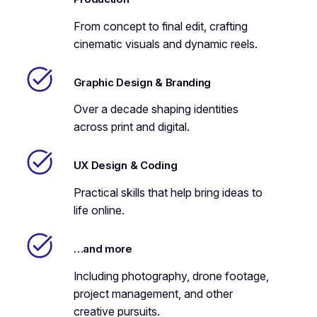
From concept to final edit, crafting
cinematic visuals and dynamic reels.
Graphic Design & Branding
Over a decade shaping identities
across print and digital.
UX Design & Coding
Practical skills that help bring ideas to
life online.
…and more
Including photography, drone footage,
project management, and other
creative pursuits.