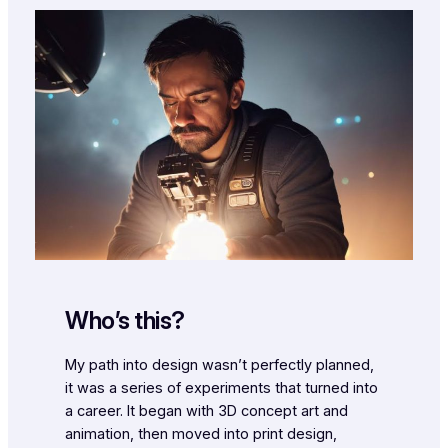
Who’s this?
My path into design wasn’t perfectly planned,
it was a series of experiments that turned into
a career. It began with 3D concept art and
animation, then moved into print design,